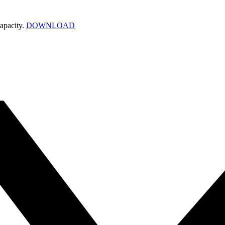
apacity.
DOWNLOAD