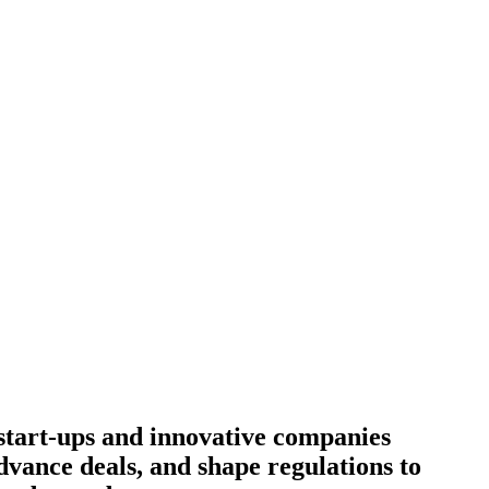
start-ups and innovative companies
dvance deals, and shape regulations to