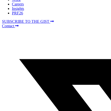
Careers
Insights
PRF26
SUBSCRIBE TO THE GIST
Contact