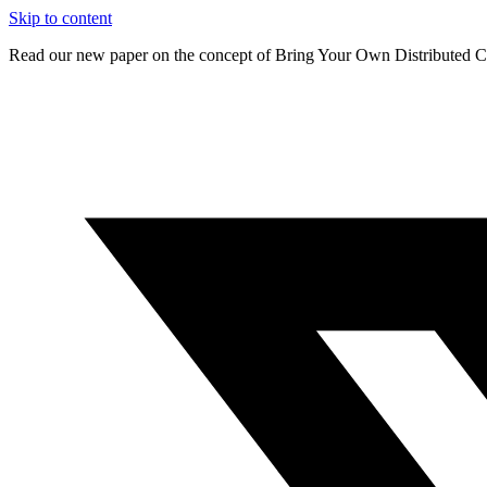
Skip to content
Read our new paper on the concept of Bring Your Own Distributed C