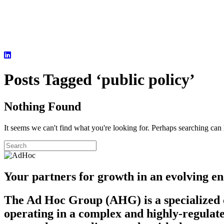
Posts Tagged ‘public policy’
Nothing Found
It seems we can't find what you're looking for. Perhaps searching can 
Your partners for growth in an evolving en
The Ad Hoc Group (AHG) is a specialized c
operating in a complex and highly-regulate