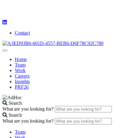
Contact
Home
Team
Work
Careers
Insights
PRF26
Search
What are you looking for?
Search
What are you looking for?
Team
Work