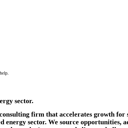
help.
ergy sector.
onsulting firm that accelerates growth for 
d energy sector. We source opportunities, a