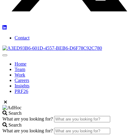
Contact
Home
Team
Work
Careers
Insights
PRF26
Search
What are you looking for?
Search
What are you looking for?