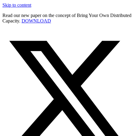
Skip to content
Read our new paper on the concept of Bring Your Own Distributed
Capacity.
DOWNLOAD