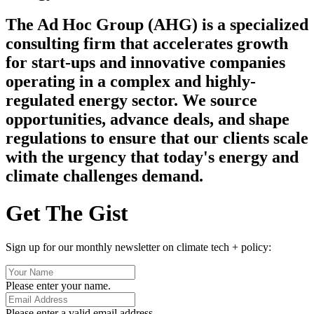
The Ad Hoc Group (AHG) is a specialized
consulting firm that accelerates growth
for start-ups and innovative companies
operating in a complex and highly-
regulated energy sector. We source
opportunities, advance deals, and shape
regulations to ensure that our clients scale
with the urgency that today's energy and
climate challenges demand.
Get The Gist
Sign up for our monthly newsletter on climate tech + policy:
Please enter your name.
Please enter a valid email address.