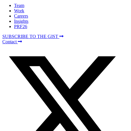
Team
Work
Careers
Insights
PRF26
SUBSCRIBE TO THE GIST
Contact