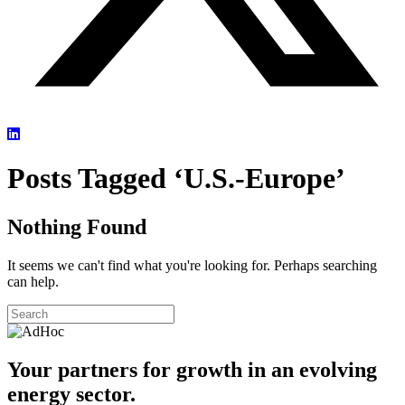
Posts Tagged ‘U.S.-Europe’
Nothing Found
It seems we can't find what you're looking for. Perhaps searching
can help.
Your partners for growth in an evolving
energy sector.