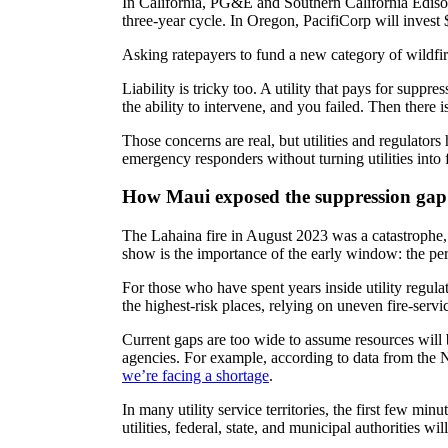
In California, PG&E and Southern California Edison
three-year cycle. In Oregon, PacifiCorp will invest 
Asking ratepayers to fund a new category of wildfire
Liability is tricky too. A utility that pays for suppr
the ability to intervene, and you failed. Then there is
Those concerns are real, but utilities and regulato
emergency responders without turning utilities into 
How Maui exposed the suppression gap
The Lahaina fire in August 2023 was a catastrophe
show is the importance of the early window: the per
For those who have spent years inside utility regulati
the highest-risk places, relying on uneven fire-servic
Current gaps are too wide to assume resources will b
agencies. For example, according to data from the N
we’re facing a shortage
.
In many utility service territories, the first few m
utilities, federal, state, and municipal authorities w