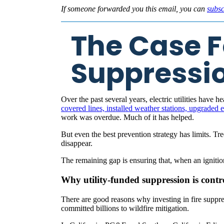
If someone forwarded you this email, you can
subsc
The Case Fo
Suppressi
Over the past several years, electric utilities have
covered lines, installed weather stations, upgraded
work was overdue. Much of it has helped.
But even the best prevention strategy has limits. Tr
disappear.
The remaining gap is ensuring that, when an igniti
Why utility-funded suppression is contr
There are good reasons why investing in fire suppre
committed billions to wildfire mitigation.