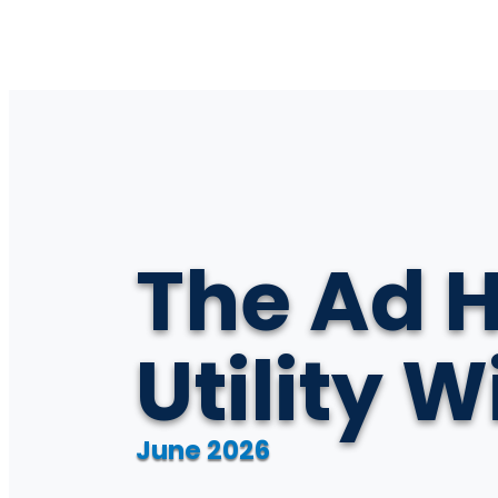
The Ad H
Utility 
June 2026