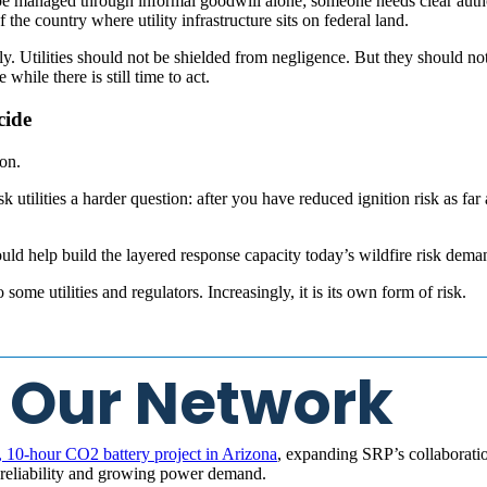
 be managed through informal goodwill alone; someone needs clear autho
 the country where utility infrastructure sits on federal land.
ly. Utilities should not be shielded from negligence. But they should n
while there is still time to act.
cide
on.
 utilities a harder question: after you have reduced ignition risk as far as
hould help build the layered response capacity today’s wildfire risk dema
some utilities and regulators. Increasingly, it is its own form of risk.
 Our Network
10-hour CO2 battery project in Arizona
, expanding SRP’s collaboratio
d reliability and growing power demand.