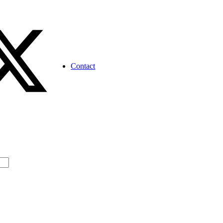
Contact