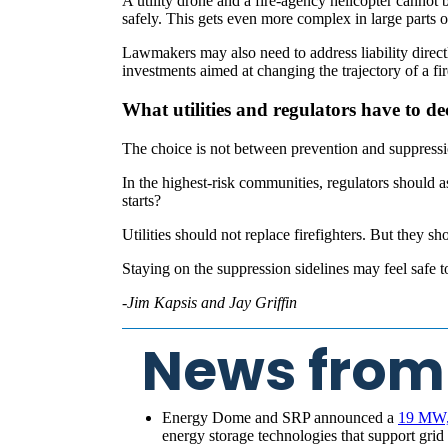
A utility drone and a fire-agency helicopter cannot
safely. This gets even more complex in large parts of
Lawmakers may also need to address liability direct
investments aimed at changing the trajectory of a fire 
What utilities and regulators have to de
The choice is not between prevention and suppressi
In the highest-risk communities, regulators should ask
starts?
Utilities should not replace firefighters. But they s
Staying on the suppression sidelines may feel safe to 
-Jim Kapsis and Jay Griffin
News from
Energy Dome and SRP announced a
19 MW, 
energy storage technologies that support gri