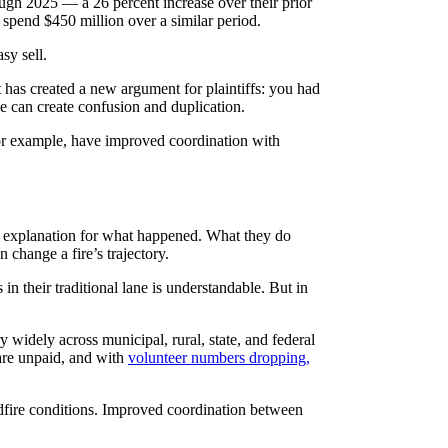
ugh 2025 — a 26 percent increase over their prior
 spend $450 million over a similar period.
sy sell.
 it has created a new argument for plaintiffs: you had
line can create confusion and duplication.
 for example, have improved coordination with
e explanation for what happened. What they do
change a fire’s trajectory.
 in their traditional lane is understandable. But in
 widely across municipal, rural, state, and federal
 are unpaid, and with
volunteer numbers dropping,
ildfire conditions. Improved coordination between