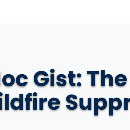
oc Gist: The
Wildfire Supp