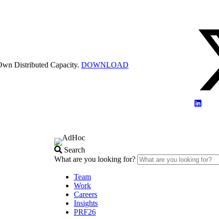
Own Distributed Capacity.
DOWNLOAD
Search
What are you looking for?
Team
Work
Careers
Insights
PRF26