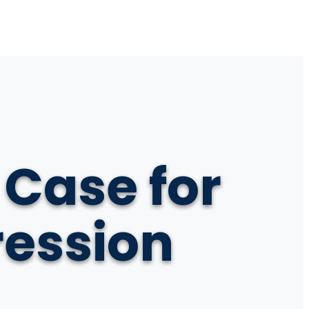
 Case for
ression