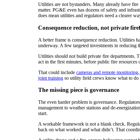
Utilities are not bystanders. Many already have fir
matter. PG&E even has dozens of safety and infrastr
does mean utilities and regulators need a clearer wa
Consequence reduction, not private fire
A better frame is consequence reduction. Utilities h
underway. A few targeted investments in reducing th
Utilities should not build private fire departments. 
act in the first minutes, before public fire resources 
That could include
cameras and remote monitoring, 
joint training
so utility field crews know what to do 
The missing piece is governance
The even harder problem is governance. Regulators 
management to weather stations and de-energization 
start.
A workable framework is not a blank check. Regulato
back on what worked and what didn’t. That coordinat