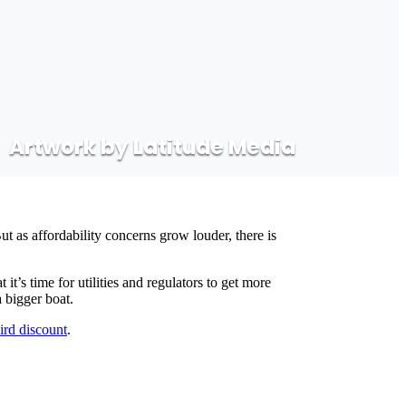
Artwork by Latitude Media
t as affordability concerns grow louder, there is
’s time for utilities and regulators to get more
a bigger boat.
bird discount
.