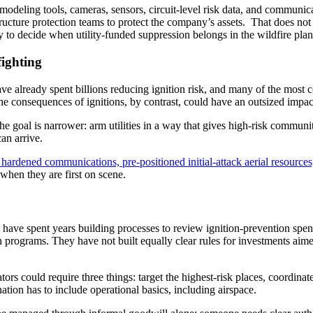
e modeling tools, cameras, sensors, circuit-level risk data, and communi
ucture protection teams to protect the company’s assets. That does not
y to decide when utility-funded suppression belongs in the wildfire plan
fighting
ave already spent billions reducing ignition risk, and many of the most 
e consequences of ignitions, by contrast, could have an outsized impac
The goal is narrower: arm utilities in a way that gives high-risk communi
can arrive.
hardened communications, pre-positioned initial-attack aerial resources
when they are first on scene.
have spent years building processes to review ignition-prevention spe
programs. They have not built equally clear rules for investments aime
rs could require three things: target the highest-risk places, coordinat
ion has to include operational basics, including airspace.