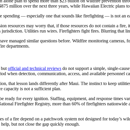
 alone plan to spend more than $23 billion on wildfire prevention thro
$875 million over the next three years, while Hawaiian Electric plans to
 spending — especially one that sounds like firefighting — is not an ea
ession resources may worry that, if those resources do not contain a fire,
 jurisdiction. Utilities run wires. Firefighters fight fires. Blurring that 
rs have managed similar questions before. Wildfire monitoring cameras,
fire departments.
, but
official and technical reviews
do not support a simple, single-caus
iod when detection, communication, access, and available personnel can 
on, that lesson lands differently after Maui. The instinct to keep utilities
e capacity is not a sufficient plan.
e ready for every ignition. Staffing, equipment, and response times vary
ational Firefighter Registry, more than 60% of firefighters nationwide
inutes of a fire depend on a patchwork system not designed for today’s w
ill help, but not close the gap quickly enough.