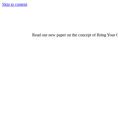
Skip to content
Read our new paper on the concept of Bring Your 