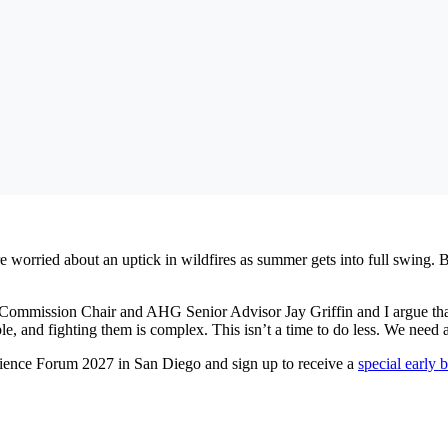
 worried about an uptick in wildfires as summer gets into full swing. Bu
 Commission Chair and AHG Senior Advisor Jay Griffin and I argue that it
ble, and fighting them is complex. This isn’t a time to do less. We need 
lience Forum 2027 in San Diego and sign up to receive a
special early 