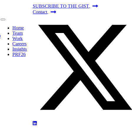
SUBSCRIBE TO THE GIST
Contact
Home
Team
Work
Careers
Insights
PRF26