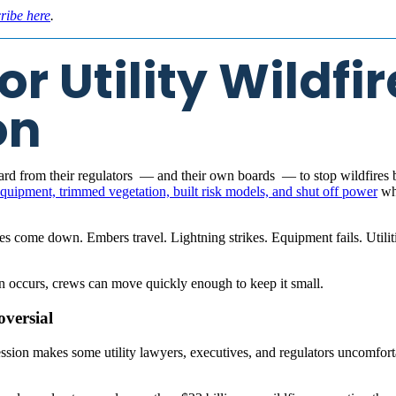
ribe here
.
r Utility Wildfir
on
 heard from their regulators — and their own boards — to stop wildfires 
 equipment, trimmed vegetation, built risk models, and shut off power
whe
ees come down. Embers travel. Lightning strikes. Equipment fails. Utiliti
on occurs, crews can move quickly enough to keep it small.
oversial
ssion makes some utility lawyers, executives, and regulators uncomforta