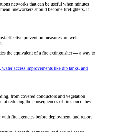
cations networks that can be useful when minutes
 mean lineworkers should become firefighters. It
.
cost-effective prevention measures are well
t.
ties the equivalent of a fire extinguisher — a way to
, water access improvements like dip tanks, and
nding, from covered conductors and vegetation
d at reducing the consequences of fires once they
e with fire agencies before deployment, and report