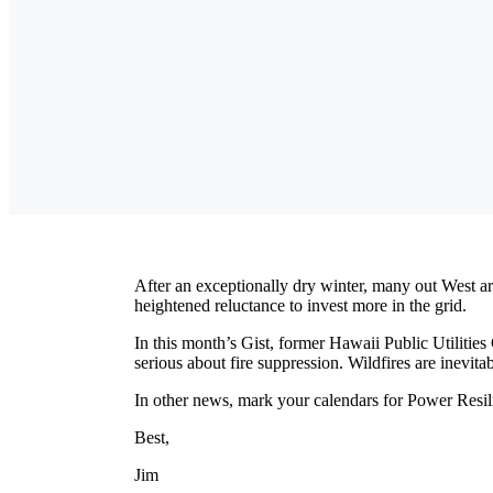
After an exceptionally dry winter, many out West are
heightened reluctance to invest more in the grid.
In this month’s Gist, former Hawaii Public Utilities
serious about fire suppression. Wildfires are inevita
In other news, mark your calendars for Power Resi
Best,
Jim