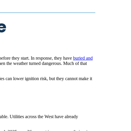
e
before they start. In response, they have
buried and
n the weather turned dangerous. Much of that
es can lower ignition risk, but they cannot make it
ble. Utilities across the West have already