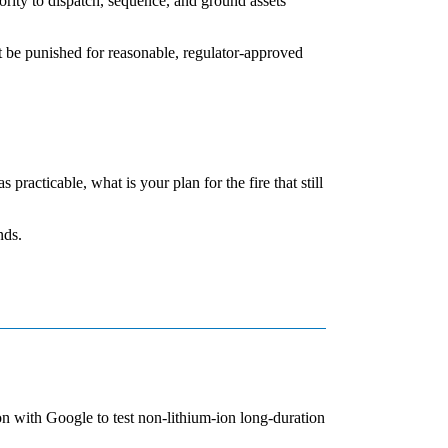
rity to dispatch, sequence, and ground assets
ot be punished for reasonable, regulator-approved
 practicable, what is your plan for the fire that still
nds.
n with Google to test non-lithium-ion long-duration