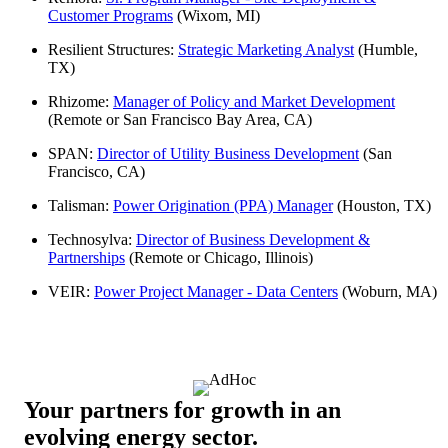
Customer Programs
(Wixom, MI)
Resilient Structures:
Strategic Marketing Analyst
(Humble,
TX)
Rhizome:
Manager of Policy and Market Development
(Remote or San Francisco Bay Area, CA)
SPAN:
Director of Utility Business Development
(San
Francisco, CA)
Talisman:
Power Origination (PPA) Manager
(Houston, TX)
Technosylva:
Director of Business Development &
Partnerships
(Remote or Chicago, Illinois)
VEIR:
Power Project Manager - Data Centers
(Woburn, MA)
Your partners for growth in an
evolving energy sector.