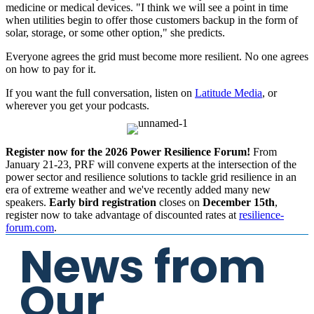
medicine or medical devices. "I think we will see a point in time
when utilities begin to offer those customers backup in the form of
solar, storage, or some other option," she predicts.
Everyone agrees the grid must become more resilient. No one agrees
on how to pay for it.
If you want the full conversation, listen on
Latitude Media
, or
wherever you get your podcasts.
Register now for the 2026 Power Resilience Forum!
From
January 21-23, PRF will convene experts at the intersection of the
power sector and resilience solutions to tackle grid resilience in an
era of extreme weather and we've recently added many new
speakers.
Early bird registration
closes on
December 15th
,
register now to take advantage of discounted rates at
resilience-
forum.com
.
News from
Our