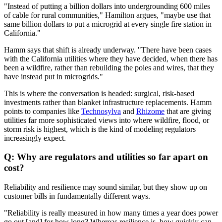
"Instead of putting a billion dollars into undergrounding 600 miles
of cable for rural communities," Hamilton argues, "maybe use that
same billion dollars to put a microgrid at every single fire station in
California."
Hamm says that shift is already underway. "There have been cases
with the California utilities where they have decided, when there has
been a wildfire, rather than rebuilding the poles and wires, that they
have instead put in microgrids."
This is where the conversation is headed: surgical, risk-based
investments rather than blanket infrastructure replacements. Hamm
points to companies like
Technosylva
and
Rhizome
that are giving
utilities far more sophisticated views into where wildfire, flood, or
storm risk is highest, which is the kind of modeling regulators
increasingly expect.
Q: Why are regulators and utilities so far apart on
cost?
Reliability and resilience may sound similar, but they show up on
customer bills in fundamentally different ways.
"Reliability is really measured in how many times a year does power
go out [and] for how long? Whereas resilience is, how quickly can