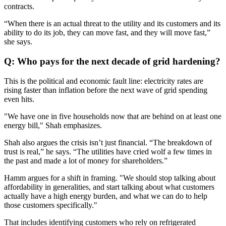
contracts.
“When there is an actual threat to the utility and its customers and its
ability to do its job, they can move fast, and they will move fast,”
she says.
Q: Who pays for the next decade of grid hardening?
This is the political and economic fault line: electricity rates are
rising faster than inflation before the next wave of grid spending
even hits.
"We have one in five households now that are behind on at least one
energy bill," Shah emphasizes.
Shah also argues the crisis isn’t just financial. “The breakdown of
trust is real,” he says. “The utilities have cried wolf a few times in
the past and made a lot of money for shareholders.”
Hamm argues for a shift in framing. "We should stop talking about
affordability in generalities, and start talking about what customers
actually have a high energy burden, and what we can do to help
those customers specifically."
That includes identifying customers who rely on refrigerated