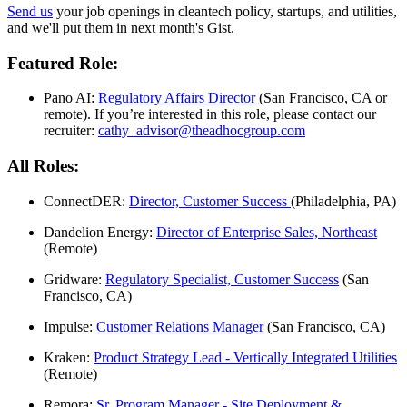
Send us
your job openings in cleantech policy, startups, and utilities,
and we'll put them in next month's Gist.
Featured Role:
Pano AI:
Regulatory Affairs Director
(San Francisco, CA or
remote). If you’re interested in this role, please contact our
recruiter:
cathy_advisor@theadhocgroup.
com
All Roles:
ConnectDER:
Director, Customer Success
(Philadelphia, PA)
Dandelion Energy:
Director of Enterprise Sales, Northeast
(Remote)
Gridware:
Regulatory Specialist, Customer Success
(San
Francisco, CA)
Impulse:
Customer Relations Manager
(San Francisco, CA)
Kraken:
Product Strategy Lead - Vertically Integrated Utilities
(Remote)
Remora:
Sr. Program Manager - Site Deployment &