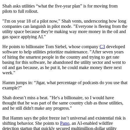
Shah asks utilities “what the five-year plan” is for moving from
pilots to full rollout.
"I'm on year 18 of a pilot now," Shah vents, underscoring how long
companies can languish in pilot mode. "Everyone is fleeing from the
utility space because they're making way more money in the oil and
gas space applying AI."
He points to billionaire Tom Siebel, whose company
C3
developed
software to help utilities prioritize maintenance. "After seven years
of hiring the smartest people in the country and trying to get rate
basing for this software, he abandoned the utility sector and went to
oil and gas because, as he put it, he could make money there next
week."
Hamm jumps in: “Jigar, what percentage of podcasts do you use that
example?”
Shah doesn’t miss a beat. "He's a billionaire, so I would have
thought that he was part of the same country club as those utilities,
and he still didn't make any progress."
But Hamm says the pilot freeze isn’t universal and existential risk is
shifting behavior. She points to
Pano
, an AI-enabled wildfire
detection startup that quickly secured multimillion-dollar utility