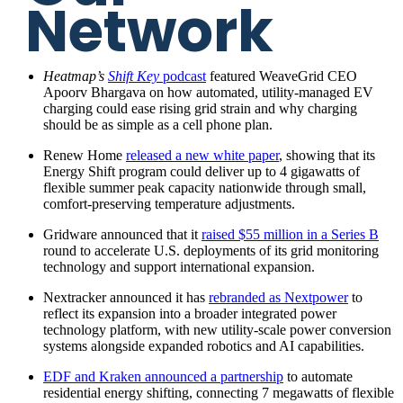
Network
Heatmap’s
Shift Key
podcast
featured WeaveGrid CEO
Apoorv Bhargava on how automated, utility-managed EV
charging could ease rising grid strain and why charging
should be as simple as a cell phone plan.
Renew Home
released a new white paper
, showing that its
Energy Shift program could deliver up to 4 gigawatts of
flexible summer peak capacity nationwide through small,
comfort-preserving temperature adjustments.
Gridware announced that it
raised $55 million in a Series B
round to accelerate U.S. deployments of its grid monitoring
technology and support international expansion.
Nextracker announced it has
rebranded as Nextpower
to
reflect its expansion into a broader integrated power
technology platform, with new utility-scale power conversion
systems alongside expanded robotics and AI capabilities.
EDF and Kraken announced a partnership
to automate
residential energy shifting, connecting 7 megawatts of flexible