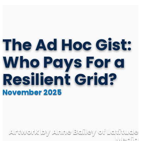
The Ad Hoc Gist:
Who Pays For a
Resilient Grid?
November 2025
Artwork by Anne Bailey of Latitude
Media