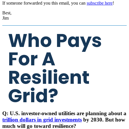
If someone forwarded you this email, you can
subscribe here
!
Best,
Jim
Who Pays
For A
Resilient
Grid?
Q: U.S. investor-owned utilities are planning about a
trillion dollars in grid investments
by 2030. But how
much will go toward resilience?