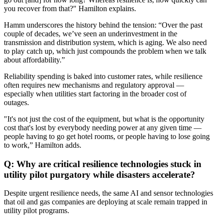
you recover from that?" Hamilton explains.
Hamm underscores the history behind the tension: “Over the past
couple of decades, we’ve seen an underinvestment in the
transmission and distribution system, which is aging. We also need
to play catch up, which just compounds the problem when we talk
about affordability.”
Reliability spending is baked into customer rates, while resilience
often requires new mechanisms and regulatory approval —
especially when utilities start factoring in the broader cost of
outages.
"It's not just the cost of the equipment, but what is the opportunity
cost that's lost by everybody needing power at any given time —
people having to go get hotel rooms, or people having to lose going
to work,” Hamilton adds.
Q: Why are critical resilience technologies stuck in
utility pilot purgatory while disasters accelerate?
Despite urgent resilience needs, the same AI and sensor technologies
that oil and gas companies are deploying at scale remain trapped in
utility pilot programs.