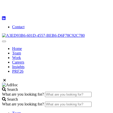
Contact
Home
Team
Work
Careers
Insights
PRF26
Search
What are you looking for?
Search
What are you looking for?