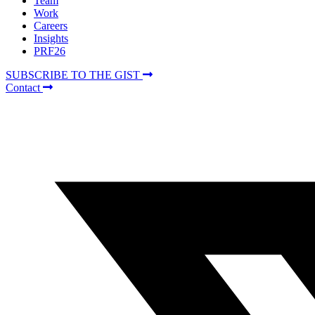
Team
Work
Careers
Insights
PRF26
SUBSCRIBE TO THE GIST
Contact