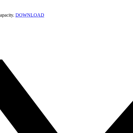
apacity.
DOWNLOAD