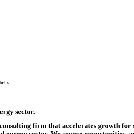
help.
ergy sector.
onsulting firm that accelerates growth for 
d energy sector. We source opportunities, a