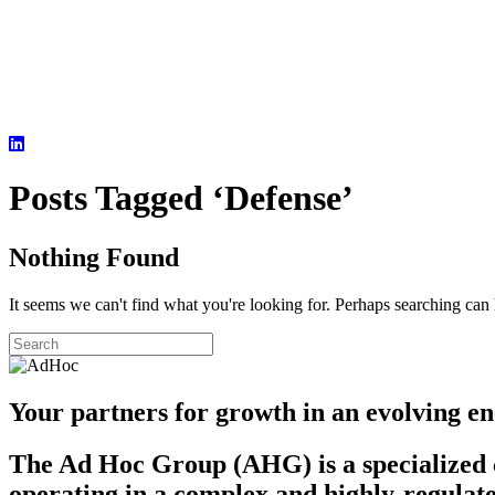
Posts Tagged ‘Defense’
Nothing Found
It seems we can't find what you're looking for. Perhaps searching can 
Your partners for growth in an evolving en
The Ad Hoc Group (AHG) is a specialized c
operating in a complex and highly-regulate