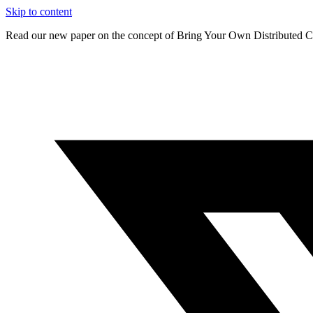
Skip to content
Read our new paper on the concept of Bring Your Own Distributed C