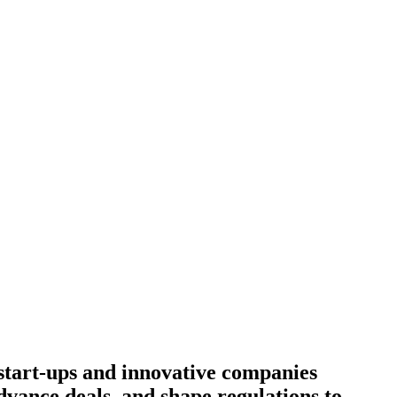
start-ups and innovative companies
dvance deals, and shape regulations to