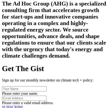
The Ad Hoc Group (AHG) is a specialized
consulting firm that accelerates growth
for start-ups and innovative companies
operating in a complex and highly-
regulated energy sector. We source
opportunities, advance deals, and shape
regulations to ensure that our clients scale
with the urgency that today's energy and
climate challenges demand.
Get The Gist
Sign up for our monthly newsletter on climate tech + policy:
Please enter your name.
Please enter a valid email address.
SUBSCRIBE