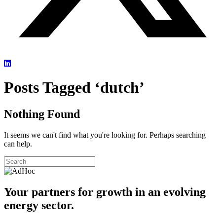
Posts Tagged ‘dutch’
Nothing Found
It seems we can't find what you're looking for. Perhaps searching
can help.
Your partners for growth in an evolving
energy sector.