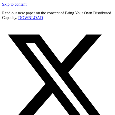
Skip to content
Read our new paper on the concept of Bring Your Own Distributed
Capacity.
DOWNLOAD