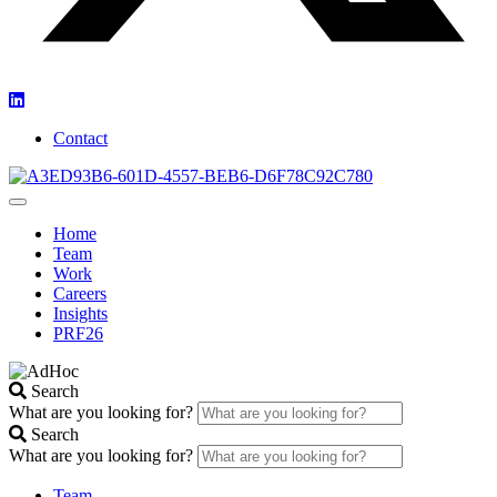
Contact
Home
Team
Work
Careers
Insights
PRF26
Search
What are you looking for?
Search
What are you looking for?
Team