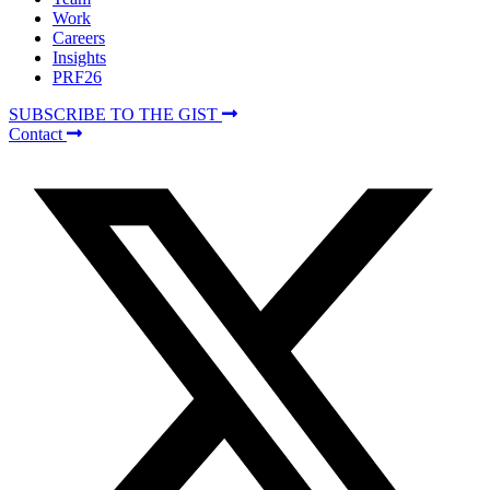
Work
Careers
Insights
PRF26
SUBSCRIBE TO THE GIST
Contact