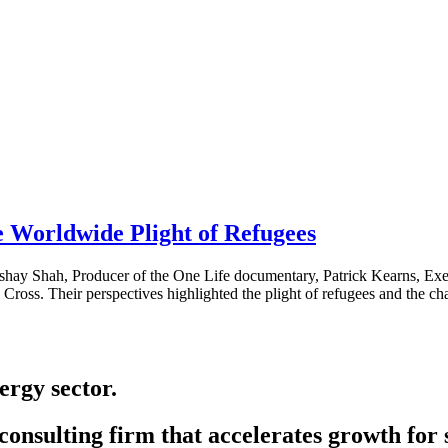
 Worldwide Plight of Refugees
shay Shah, Producer of the One Life documentary, Patrick Kearns, Ex
ross. Their perspectives highlighted the plight of refugees and the c
ergy sector.
onsulting firm that accelerates growth for 