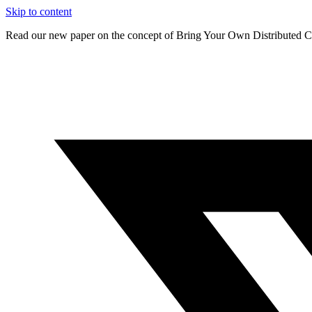
Skip to content
Read our new paper on the concept of Bring Your Own Distributed C