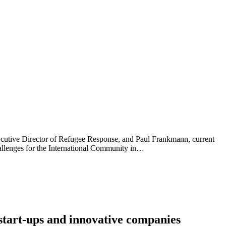
ecutive Director of Refugee Response, and Paul Frankmann, current
hallenges for the International Community in…
start-ups and innovative companies