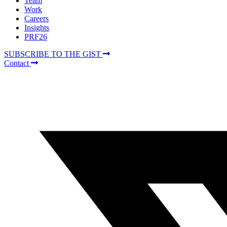
Team
Work
Careers
Insights
PRF26
SUBSCRIBE TO THE GIST
Contact