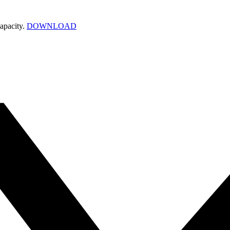
apacity.
DOWNLOAD