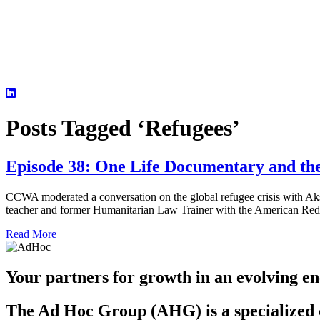
Posts Tagged ‘Refugees’
Episode 38: One Life Documentary and the
CCWA moderated a conversation on the global refugee crisis with Ak
teacher and former Humanitarian Law Trainer with the American Red C
Read More
Your partners for growth in an evolving en
The Ad Hoc Group (AHG) is a specialized c