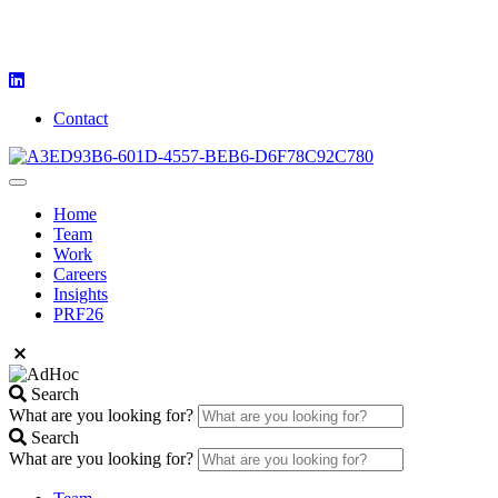
Contact
Home
Team
Work
Careers
Insights
PRF26
Search
What are you looking for?
Search
What are you looking for?