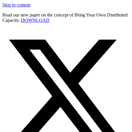
Skip to content
Read our new paper on the concept of Bring Your Own Distributed
Capacity.
DOWNLOAD