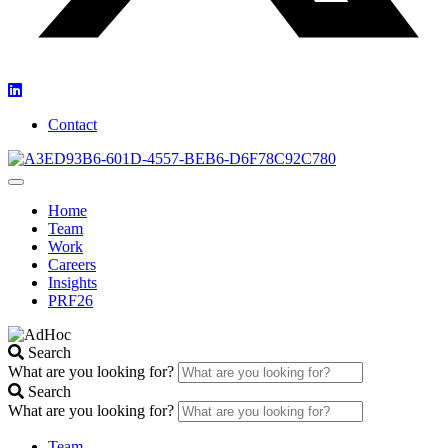
Contact
Home
Team
Work
Careers
Insights
PRF26
Search
What are you looking for?
Search
What are you looking for?
Team