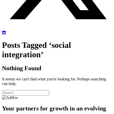
Posts Tagged ‘social
integration’
Nothing Found
It seems we can't find what you're looking for. Perhaps searching
can help.
Your partners for growth in an evolving