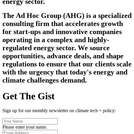
energy sector.
The Ad Hoc Group (AHG) is a specialized
consulting firm that accelerates growth
for start-ups and innovative companies
operating in a complex and highly-
regulated energy sector. We source
opportunities, advance deals, and shape
regulations to ensure that our clients scale
with the urgency that today's energy and
climate challenges demand.
Get The Gist
Sign up for our monthly newsletter on climate tech + policy:
Please enter your name.