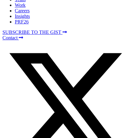
Work
Careers
Insights
PRF26
SUBSCRIBE TO THE GIST
Contact