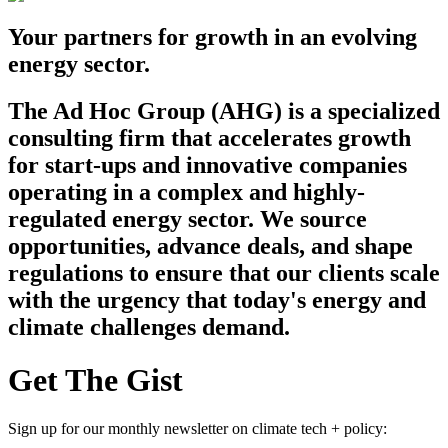
Your partners for growth in an evolving
energy sector.
The Ad Hoc Group (AHG) is a specialized
consulting firm that accelerates growth
for start-ups and innovative companies
operating in a complex and highly-
regulated energy sector. We source
opportunities, advance deals, and shape
regulations to ensure that our clients scale
with the urgency that today's energy and
climate challenges demand.
Get The Gist
Sign up for our monthly newsletter on climate tech + policy: