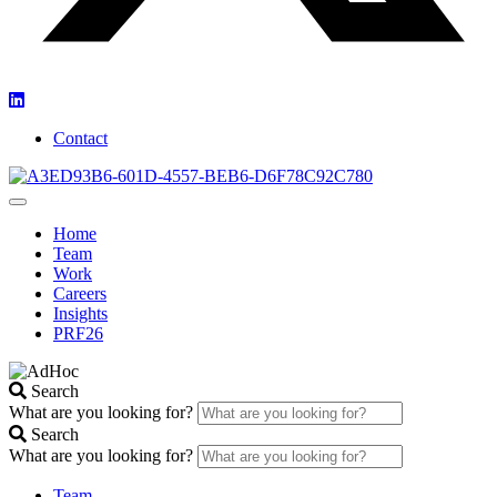
Contact
Home
Team
Work
Careers
Insights
PRF26
Search
What are you looking for?
Search
What are you looking for?
Team