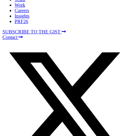
Work
Careers
Insights
PRF26
SUBSCRIBE TO THE GIST
Contact