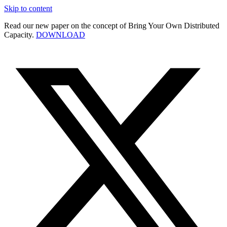
Skip to content
Read our new paper on the concept of Bring Your Own Distributed
Capacity.
DOWNLOAD