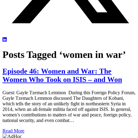
Posts Tagged ‘women in war’
Episode 46: Women and War: The
Women Who Took on ISIS – and Won
Guest: Gayle Tzemach Lemmon During this Foreign Policy Forum,
Gayle Tzemach Lemmon discussed The Daughters of Kobani,
which tells the story of an unlikely fight in northeastern Syria in
2014, when an all-female militia faced off against ISIS. In general,
women’s contributions to matters of war and peace, foreign policy,
national security, and even combat…
Read More