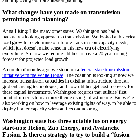
and improving our transmission planning.
What changes have you made on transmission
permitting and planning?
Anna Lising: Like many other states, Washington has had a
backwards looking approach to transmission. We looked at historical
load growth to determine our future transmission capacity needs,
which just doesn't make sense in this new era of electrifying
everything. So now we require utilities to have a 20 year rolling
forecast for projected load growth.
A couple of months ago, we stood up a
federal state transmission
initiative with the White House
. The coalition is looking at how we
increase transmission capacities in existing infrastructure through
grid enhancing technologies, and how utilities get cost recovery for
these capital investments. Washington requires that utilities' first
point of order is to maximize their existing infrastructure. But we’re
also working on how to leverage existing rights of way, to be able to
deploy higher capacity wires and reconductoring.
Washington state has three notable fusion energy
start-ups: Helion, Zap Energy, and Avalanche
Fusion. Is there a strategy to try to build a “fusion