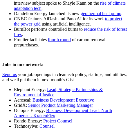
interview subject spoke to Shayle Kann on the
rise of climate
adaptation tech
.
Dandelion Energy launched its new
geothermal heat pump
.
CNBC features AiDash and Pano AI for its work
to protect
the power grid
using artificial intelligence.
BurnBot performs controlled burns to
reduce the risk of forest
fires
.
Frontier facilitates
fourth round
of carbon removal
prepurchases.
Jobs in our network:
Send us
your job openings in cleantech policy, startups, and utilities,
and we'll put them in next month's Gist.
Elephant Energy:
Lead, Strategic Partnerships &
Environmental Justice
Aeroseal:
Business Development Executive
GridX:
Senior Product Marketing Manager
Octopus Energy:
Business Development Lead- North
America - KrakenFlex
Rondo Energy:
Project Counsel
Technosylva:
Counsel