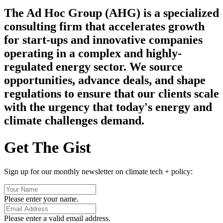
The Ad Hoc Group (AHG) is a specialized
consulting firm that accelerates growth
for start-ups and innovative companies
operating in a complex and highly-
regulated energy sector. We source
opportunities, advance deals, and shape
regulations to ensure that our clients scale
with the urgency that today's energy and
climate challenges demand.
Get The Gist
Sign up for our monthly newsletter on climate tech + policy:
Please enter your name.
Please enter a valid email address.