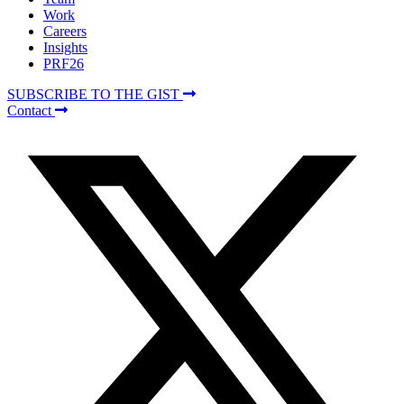
Work
Careers
Insights
PRF26
SUBSCRIBE TO THE GIST
Contact