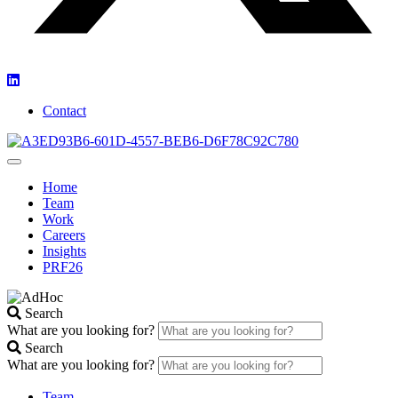
Contact
Home
Team
Work
Careers
Insights
PRF26
Search
What are you looking for?
Search
What are you looking for?
Team