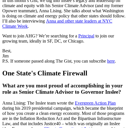
In this month’s Gist, we dig into Inslee’s legacy and leadership on
climate and equity with his Senior Climate Advisor (and my former
Opower teammate), Anna Lising. She talks about what Washington
is doing on climate and energy policy that other states should follow.
I’ll also be interviewing
Anna and other state leaders at NYC
Climate Week
.
Want to join AHG? We’re searching for a
Principal
to join our
growing team, ideally in SF, DC, or Chicago.
Best,
Jim
P.S. If someone passed along The Gist, you can subscribe
here
.
One State's Climate Firewall
What are you most proud of accomplishing in your
role as Senior Climate Advisor to Governor Inslee?
Anna Lising: The Inslee team wrote the
Evergreen Action Plan
during his 2019 presidential campaign, which became the blueprint
of how you create a clean energy economy. Most of those programs
are in the Inflation Reduction Act and the Bipartisan Infrastructure
Law, and that includes Justice40 – which was originally an Inslee