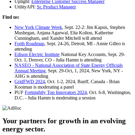
Uplight:
Enterprise Customer Success Manager
UtilityAPI:
Sr. Product Manager
Find us:
New York Climate Week
, Sept. 22-2: Jim Kapsis, Stephen
Mushegan, Anjana Agarwal, Elta Koliou, Katherine
Cunningham, and Xander Mitchell will attend
Forth Roadmap
, Sept. 24-26, Detroit, MI - Annie Gilleo is
attending
Edison Electric Institute
National Key Accounts, Sept. 29-
Oct. 1, Denver, CO - Julia Hamm is attending
NASEO - National Association of State Energy Officials
Annual Meeting
, Sept. 29-Oct, 1, 2024, New York, NY -
AHG is attending
GridFWD 2024
, Oct. 1-2, 2024, Banff, Canada - Brian
Kooiman is moderating a panel
PUF
Fortnightly Top Innovators 2024
, Oct. 6-8, Washington,
D.C. - Julia Hamm is moderating a session
Your partners for growth in an evolving
energy sector.