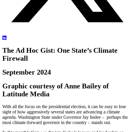
The Ad Hoc Gist: One State’s Climate
Firewall
September 2024
Graphic courtesy of Anne Bailey of
Latitude Media
With all the focus on the presidential election, it can be easy to lose
sight of how aggressively several states are advancing a climate
agenda. Washington State under Governor Jay Inslee – perhaps the
most climate-forward governor in the country – stands out.