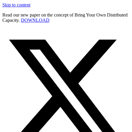
Skip to content
Read our new paper on the concept of Bring Your Own Distributed
Capacity.
DOWNLOAD