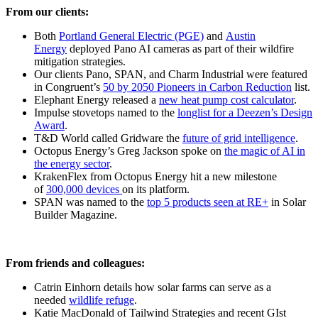
From our clients:
Both
Portland General Electric (PGE)
and
Austin
Energy
deployed Pano AI cameras as part of their wildfire
mitigation strategies.
Our clients Pano, SPAN, and Charm Industrial were featured
in Congruent’s
50 by 2050 Pioneers in Carbon Reduction
list.
Elephant Energy released a
new heat pump cost calculator
.
Impulse stovetops named to the
longlist for a Deezen’s Design
Award
.
T&D World called Gridware the
future of grid intelligence
.
Octopus Energy’s Greg Jackson spoke on
the magic of AI in
the energy sector
.
KrakenFlex from Octopus Energy hit a new milestone
of
300,000 devices
on its platform.
SPAN was named to the
top 5 products seen at RE+
in Solar
Builder Magazine.
From friends and colleagues:
Catrin Einhorn details how solar farms can serve as a
needed
wildlife refuge
.
Katie MacDonald of Tailwind Strategies and recent GIst