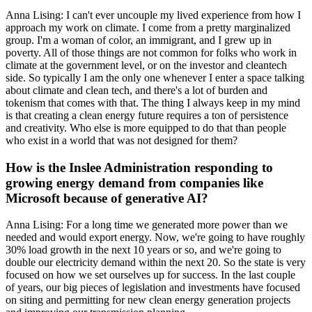
Anna Lising: I can't ever uncouple my lived experience from how I
approach my work on climate. I come from a pretty marginalized
group. I'm a woman of color, an immigrant, and I grew up in
poverty. All of those things are not common for folks who work in
climate at the government level, or on the investor and cleantech
side. So typically I am the only one whenever I enter a space talking
about climate and clean tech, and there's a lot of burden and
tokenism that comes with that. The thing I always keep in my mind
is that creating a clean energy future requires a ton of persistence
and creativity. Who else is more equipped to do that than people
who exist in a world that was not designed for them?
How is the Inslee Administration responding to
growing energy demand from companies like
Microsoft because of generative AI?
Anna Lising: For a long time we generated more power than we
needed and would export energy. Now, we're going to have roughly
30% load growth in the next 10 years or so, and we're going to
double our electricity demand within the next 20. So the state is very
focused on how we set ourselves up for success. In the last couple
of years, our big pieces of legislation and investments have focused
on siting and permitting for new clean energy generation projects