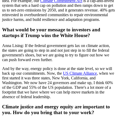
idea. For example, our
Climate Commitment Act
is a cap-and-invest
system that sets a hard cap on pollution and then ramps down to get
us to net-zero emissions by 2050, and it generates revenue. 40% gets
reinvested in overburdened communities to repair environmental
justice harms, and build resilience and adaptation programs.
What would be your message to investors and
startups if Trump wins the White House?
Anna Lising: If the federal government gets lax on climate action,
the states are going to step in and not just step in to fill the federal
government's shoes, but we are going to try to figure out how we
can push forward even further.
And by the way, energy policy is done at the state level, so we will
back up our commitments. Now, the
US Climate Alliance
, when we
first started it was three states, New York, California, and
Washington. We now have 24 governors and make up, I think 60%
of the GDP and 55% of the US population. There's a lot more of a
footprint that we have where we can help move markets in the
absence of federal leadership.
Climate justice and energy equity are important to
you. How do you bring that to your work?