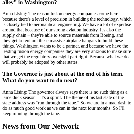
alley” in Washington?
Anna Lising: The reason fusion energy companies come here is
because there's a level of precision in building the technology, which
is closely tied to aeronautical engineering. We have a lot of expertise
around that because of our strong aviation industry. It's also the
supply chain – they're able to source materials from Boeing, and
they get to rent out these massive airplane hangars to build these
things. Washington wants to be a partner, and because we have the
leading fusion energy companies they are very anxious to make sure
that we get the regulatory oversight part right. Because what we do
will probably be adopted by other states.
The Governor is just about at the end of his term.
What do you want to do next?
Anna Lising: The governor always says there is no such thing as a
lame duck season – it’s a sprint. The theme of his last state of the
state address was “run through the tape.” So we are in a mad dash to
do as much good work as we can in the next four months. So I’ll
keep running through the tape.
News from Our Network